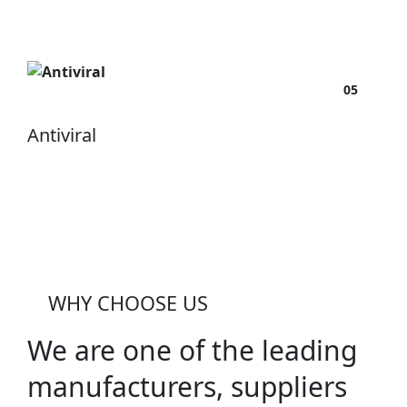
05
Antiviral
WHY CHOOSE US
We are one of the leading
manufacturers, suppliers