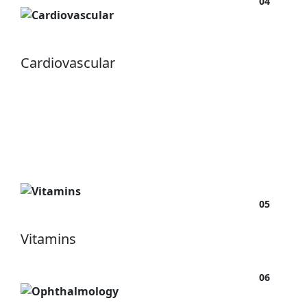
04
Cardiovascular
05
Vitamins
06