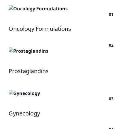
01
Oncology Formulations
02
Prostaglandins
03
Gynecology