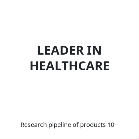
LEADER IN
HEALTHCARE
Research pipeline of products 10+