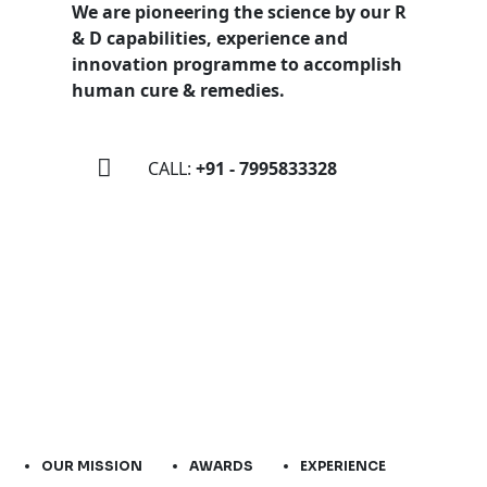
We are pioneering the science by our R
& D capabilities, experience and
innovation programme to accomplish
human cure & remedies.
CALL:
+91 - 7995833328
OUR MISSION
AWARDS
EXPERIENCE