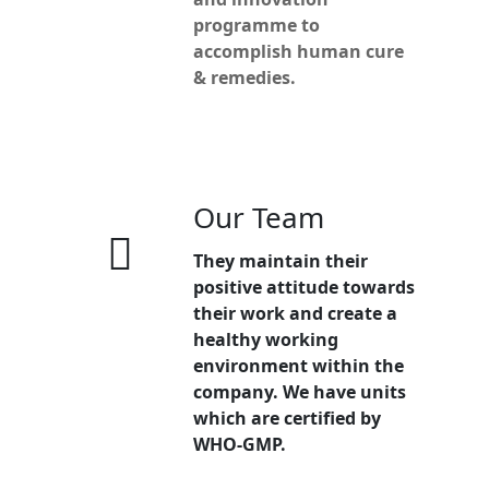
programme to
accomplish human cure
& remedies.
Our Team
They maintain their
positive attitude towards
their work and create a
healthy working
environment within the
company. We have units
which are certified by
WHO-GMP.