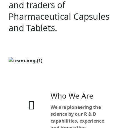
and traders of
Pharmaceutical Capsules
and Tablets.
Who We Are
We are pioneering the
science by our R & D
capabilities, experience
and innovation