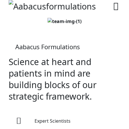
Aabacus Formulations
Science at heart and
patients in mind are
building blocks of our
strategic framework.
Expert Scientists