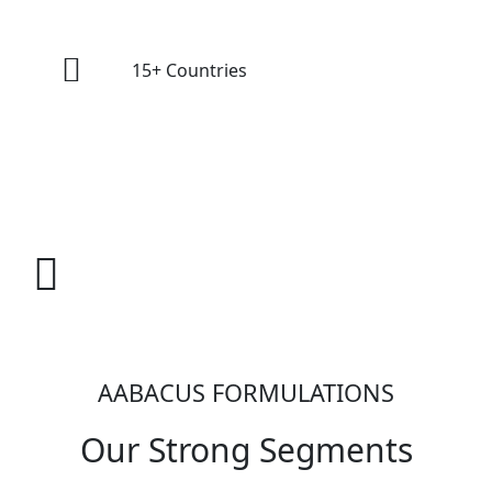
15+ Countries
Oncology For
AABACUS FORMULATIONS
Our Strong Segments