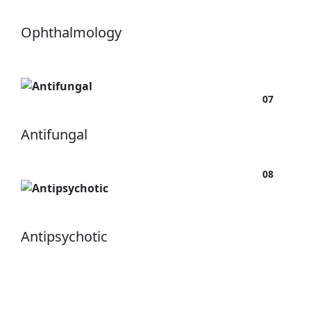
Ophthalmology
07
Antifungal
08
Antipsychotic