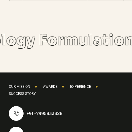
logy Formulatio
OUR MISSION
AWARDS
EXPERIENCE
SUCCESS STORY
+91 -7995833328