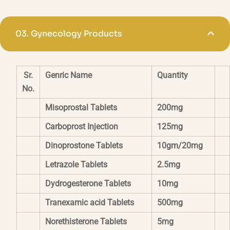
03.
Gynecology Products
Sr.
Genric Name
Quantity
No.
Misoprostal Tablets
200mg
Carboprost Injection
125mg
Dinoprostone Tablets
10gm/20mg
Letrazole Tablets
2.5mg
Dydrogesterone Tablets
10mg
Tranexamic acid Tablets
500mg
Norethisterone Tablets
5mg