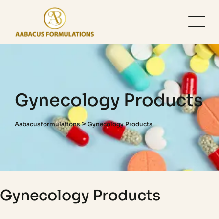
Gynecology Products
>
Aabacusformulations
Gynecology Products
Gynecology Products