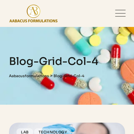
Blog-Grid-Col-4
>
Aabacusformulations
Blog-Grid-Col-4
LAB
TECHNOLOGY