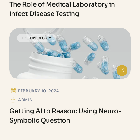
The Role of Medical Laboratory in
Infect Disease Testing
TECHNOLOGY
FEBRUARY 10. 2024
ADMIN
Getting AI to Reason: Using Neuro-
Symbolic Question