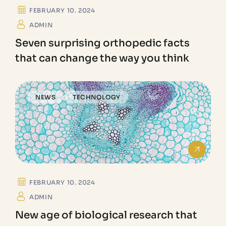
LAB
FEBRUARY 10. 2024
ADMIN
Seven surprising orthopedic facts
that can change the way you think
NEWS
TECHNOLOGY
FEBRUARY 10. 2024
ADMIN
New age of biological research that