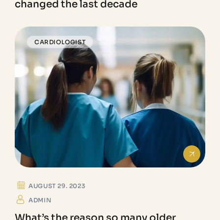
changed the last decade
CARDIOLOGIST
AUGUST 29. 2023
ADMIN
What’s the reason so many older