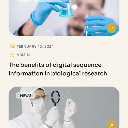
FEBRUARY 10. 2024
ADMIN
The benefits of digital sequence
information in biological research
NEWS