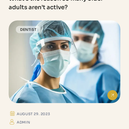
adults aren’t active?
DENTIST
AUGUST 29. 2023
ADMIN