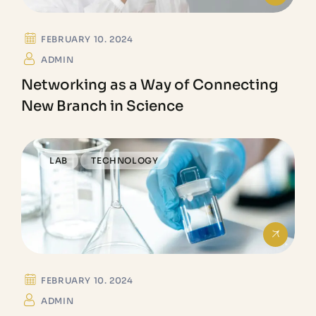
FEBRUARY 10. 2024
ADMIN
Networking as a Way of Connecting
New Branch in Science
LAB
TECHNOLOGY
FEBRUARY 10. 2024
ADMIN