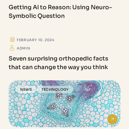
Getting AI to Reason: Using Neuro-
Symbolic Question
LAB
FEBRUARY 10. 2024
ADMIN
Seven surprising orthopedic facts
that can change the way you think
NEWS
TECHNOLOGY