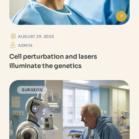
AUGUST 29. 2023
ADMIN
Cell perturbation and lasers
illuminate the genetics
SURGEON