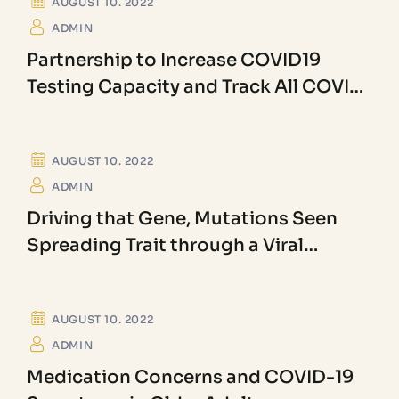
AUGUST 10. 2022
ADMIN
Partnership to Increase COVID19
Testing Capacity and Track All COVID
Variants
BECTERIOLOGY
AUGUST 10. 2022
ADMIN
Driving that Gene, Mutations Seen
Spreading Trait through a Viral
Population
ANGIOSPERM
AUGUST 10. 2022
ADMIN
Medication Concerns and COVID-19