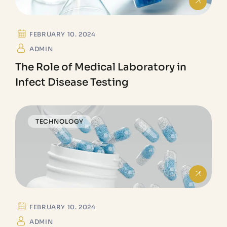
FEBRUARY 10. 2024
ADMIN
The Role of Medical Laboratory in
Infect Disease Testing
TECHNOLOGY
FEBRUARY 10. 2024
ADMIN