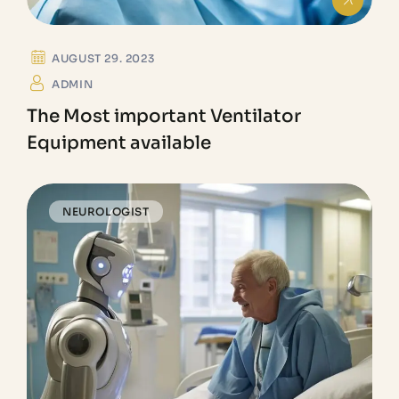
AUGUST 29. 2023
ADMIN
The Most important Ventilator
Equipment available
NEUROLOGIST