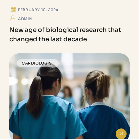
FEBRUARY 10. 2024
ADMIN
New age of biological research that
changed the last decade
CARDIOLOGIST