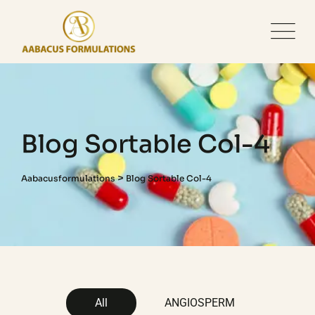
Blog Sortable Col-4
>
Aabacusformulations
Blog Sortable Col-4
All
ANGIOSPERM