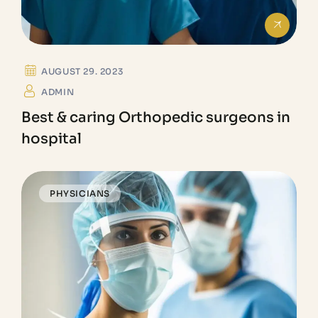
AUGUST 29. 2023
ADMIN
Best & caring Orthopedic surgeons in
hospital
PHYSICIANS