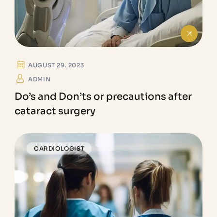
AUGUST 29. 2023
ADMIN
Do’s and Don’ts or precautions after
cataract surgery
CARDIOLOGIST