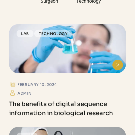
Surgeon
Technology
LAB
TECHNOLOGY
FEBRUARY 10. 2024
ADMIN
The benefits of digital sequence
information in biological research