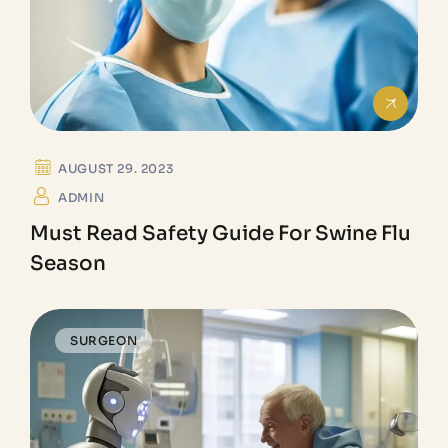
AUGUST 29. 2023
ADMIN
Must Read Safety Guide For Swine Flu
Season
SURGEON