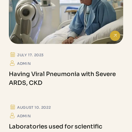
JULY 17. 2023
ADMIN
Having Viral Pneumonia with Severe
ARDS, CKD
GEMOLOGICAL
AUGUST 10. 2022
ADMIN
Laboratories used for scientific