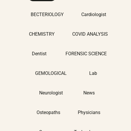
BECTERIOLOGY
Cardiologist
CHEMISTRY
COVID ANALYSIS
Dentist
FORENSIC SCIENCE
GEMOLOGICAL
Lab
Neurologist
News
Osteopaths
Physicians