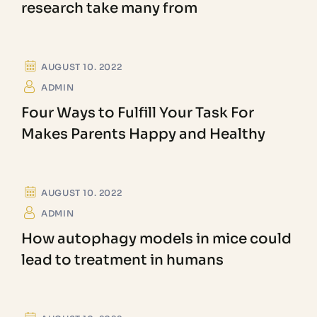
research take many from
FORENSIC SCIENCE
AUGUST 10. 2022
ADMIN
Four Ways to Fulfill Your Task For
Makes Parents Happy and Healthy
COVID ANALYSIS
AUGUST 10. 2022
ADMIN
How autophagy models in mice could
lead to treatment in humans
CHEMISTRY