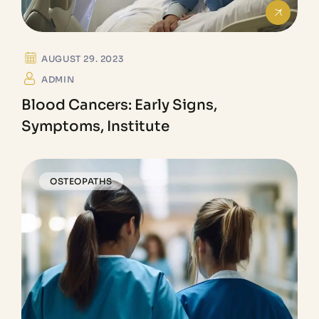
AUGUST 29. 2023
ADMIN
Blood Cancers: Early Signs,
Symptoms, Institute
OSTEOPATHS