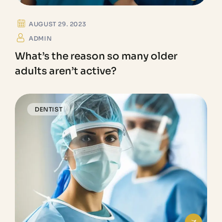
AUGUST 29. 2023
ADMIN
What’s the reason so many older
adults aren’t active?
DENTIST