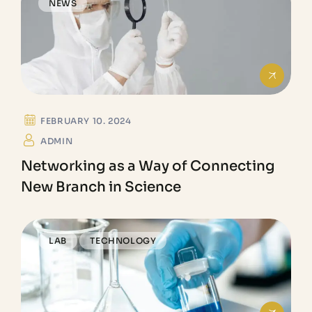
NEWS
FEBRUARY 10. 2024
ADMIN
Networking as a Way of Connecting
New Branch in Science
LAB
TECHNOLOGY