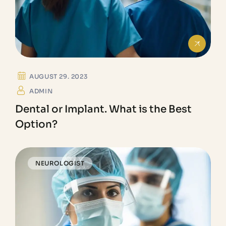
AUGUST 29. 2023
ADMIN
Dental or Implant. What is the Best
Option?
NEUROLOGIST