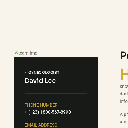
P
GYNECOLOGIST
David Lee
know
doct
inf
PHONE NUMBER :
+ (123) 1800-567-8990
A pr
and 
EMAIL ADDRESS :