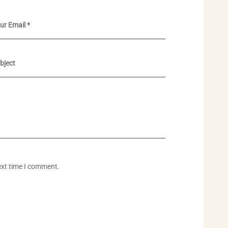
ext time I comment.