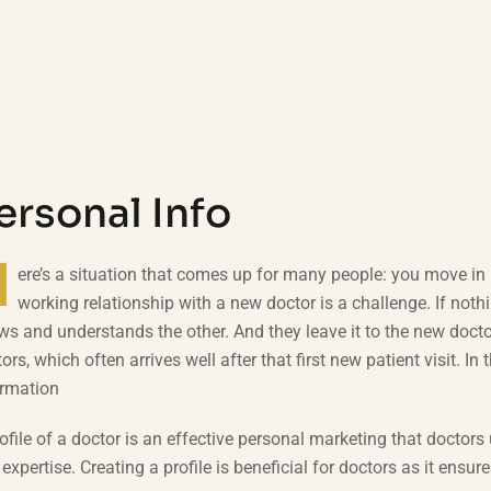
ersonal Info
H
ere’s a situation that comes up for many people: you move in l
working relationship with a new doctor is a challenge. If nothi
s and understands the other. And they leave it to the new docto
ors, which often arrives well after that first new patient visit. In 
ormation
ofile of a doctor is an effective personal marketing that doctors 
expertise. Creating a profile is beneficial for doctors as it en