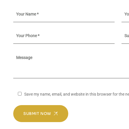
Save my name, email, and website in this browser for the n
SUBMIT NOW