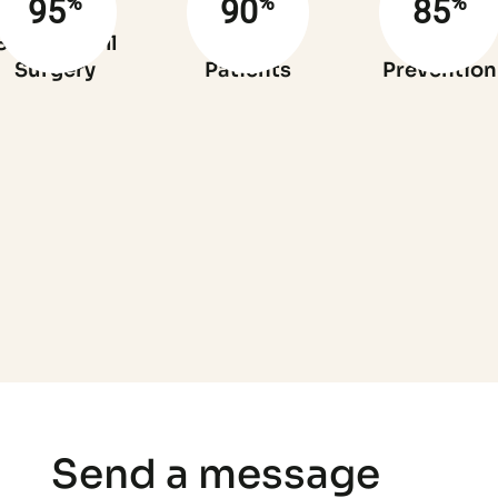
%
%
%
95
90
85
Success full
Satisfied
Infection
Surgery
Patients
Prevention
Send a message