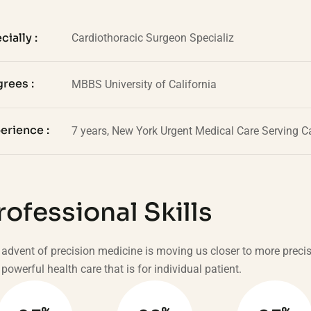
cially :
Cardiothoracic Surgeon Specializ
rees :
MBBS University of California
erience :
7 years, New York Urgent Medical Care Serving Ca
rofessional Skills
advent of precision medicine is moving us closer to more preci
powerful health care that is for individual patient.