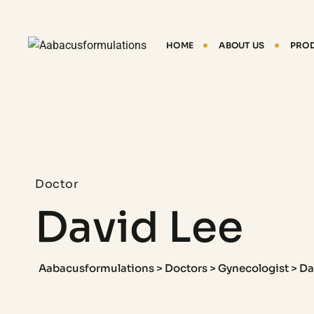
HOME
ABOUT US
PRO
Doctor
David Lee
Aabacusformulations
>
Doctors
>
Gynecologist
>
Da