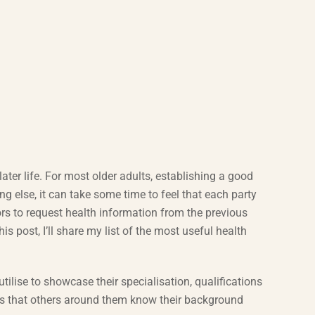
ater life. For most older adults, establishing a good
ng else, it can take some time to feel that each party
rs to request health information from the previous
this post, I’ll share my list of the most useful health
utilise to showcase their specialisation, qualifications
sures that others around them know their background