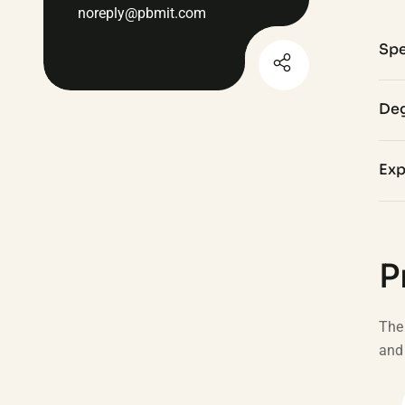
noreply@pbmit.com
Spe
Deg
Exp
P
The 
and 