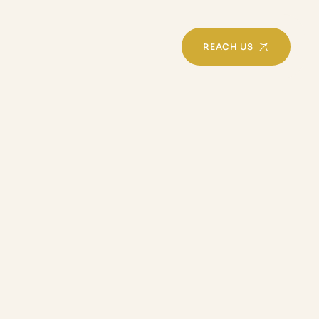
REACH US