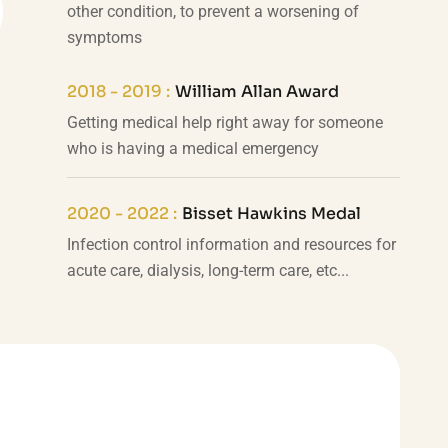
other condition, to prevent a worsening of
symptoms
2018 - 2019 :
William Allan Award
Getting medical help right away for someone
who is having a medical emergency
2020 - 2022 :
Bisset Hawkins Medal
Infection control information and resources for
acute care, dialysis, long-term care, etc...