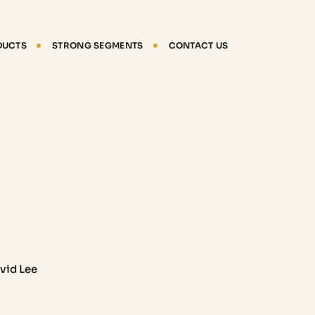
DUCTS
STRONG SEGMENTS
CONTACT US
vid Lee