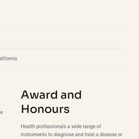
lifornia
Award and
Honours
se
Health professionals a wide range of
instruments to diagnose and treat a disease or