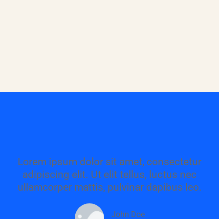
Lorem ipsum dolor sit amet, consectetur
adipiscing elit. Ut elit tellus, luctus nec
ullamcorper mattis, pulvinar dapibus leo.
John Doe