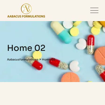
Home 02
>
Aabacusformulations
Home 02