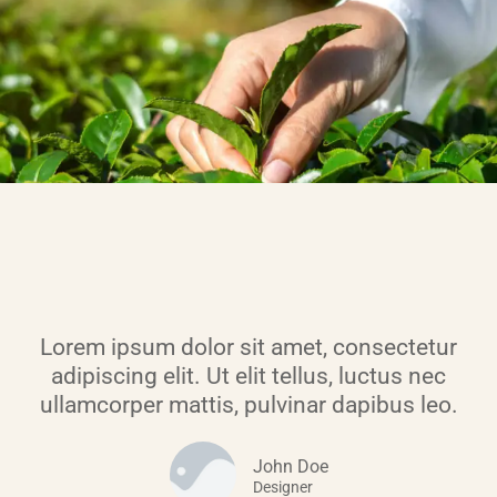
Lorem ipsum dolor sit amet, consectetur
adipiscing elit. Ut elit tellus, luctus nec
ullamcorper mattis, pulvinar dapibus leo.
John Doe
Designer