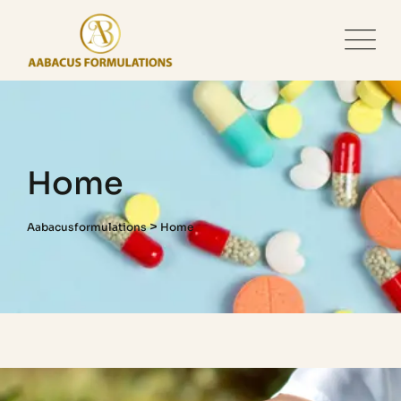
Home
>
Aabacusformulations
Home