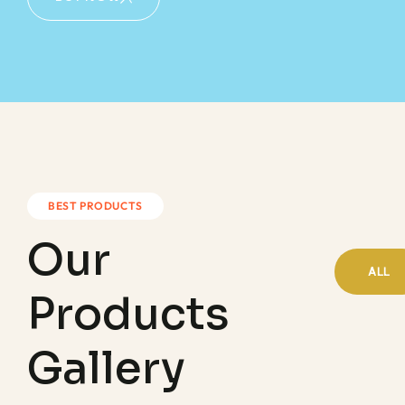
BEST PRODUCTS
Our
ALL
Products
Gallery