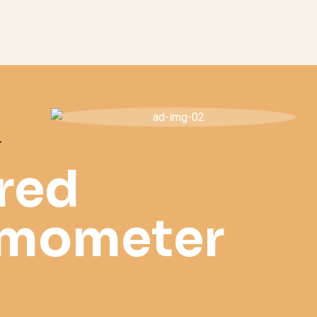
T
ared
rmometer