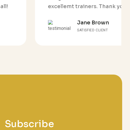
excellemt trainers. Thank you all!
Jane Brown
SATISFIED CLIENT
Subscribe