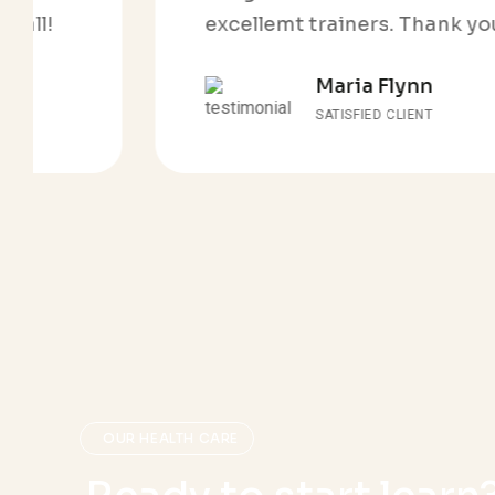
excellemt trainers. Thank you all!
Maria Flynn
SATISFIED CLIENT
OUR HEALTH CARE