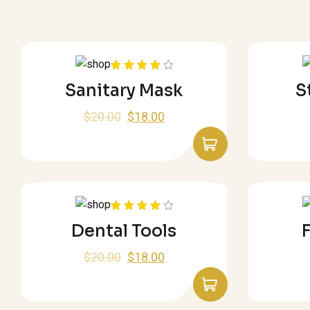
Rated
Sanitary Mask
S
4.00
out
of 5
$
20.00
$
18.00
Rated
Dental Tools
F
4.00
out
of 5
$
20.00
$
18.00