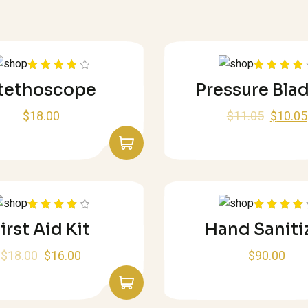
Rated
Rated
tethoscope
Pressure Bla
4.00
out
4.00
out
of 5
of 5
$
18.00
$
11.05
$
10.05
Rated
Rated
irst Aid Kit
Hand Saniti
4.00
out
4.00
out
of 5
of 5
$
18.00
$
16.00
$
90.00