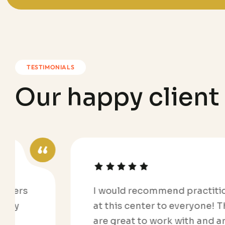
TESTIMONIALS
O
u
r
h
a
p
p
y
c
l
i
e
n
t
I would recommend practitioners
at this center to everyone! They
are great to work with and are