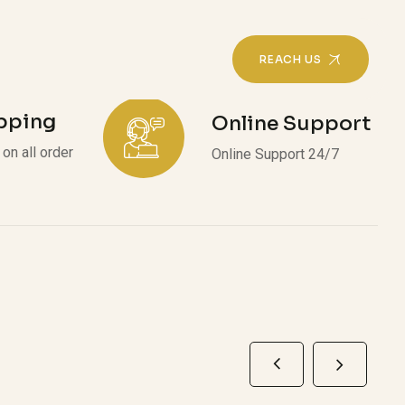
REACH US
ipping
Online Support
on all order
Online Support 24/7