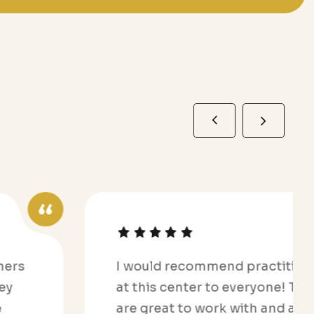
I would recommend practitioners
at this center to everyone! They
are great to work with and are