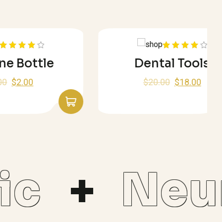
Rated
ttle
Dental Tools
4.00
out
of 5
$
20.00
$
18.00
c
Neur