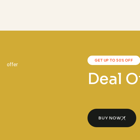
GET UP TO 50% OFF
Deal O
BUY NOW