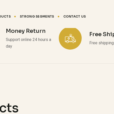
DUCTS
STRONG SEGMENTS
CONTACT US
Money Return
Free Sh
Support online 24 hours a
Free shipping 
day
cts