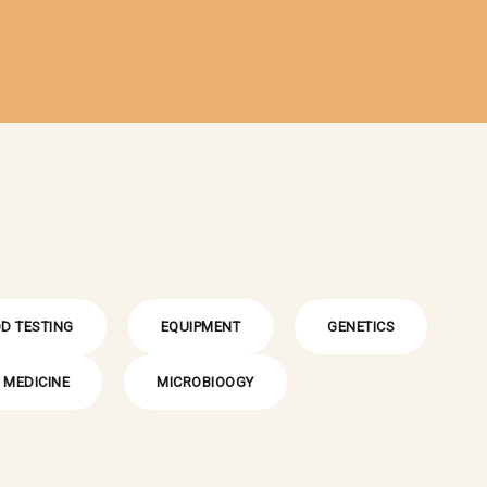
D TESTING
EQUIPMENT
GENETICS
MEDICINE
MICROBIOOGY