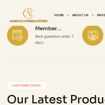
HOME
ABOUT US
PRO
Member
Discount
Back guarantee under 7
days
CUSTOMER CHOICE
Our Latest Produ