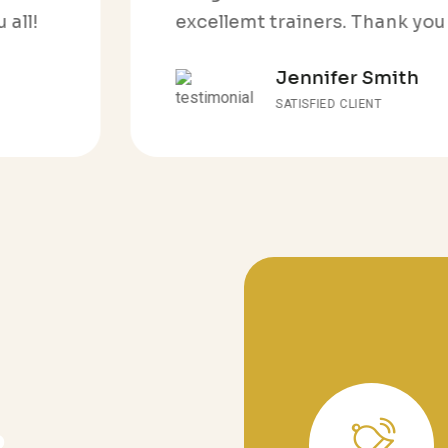
excellemt trainers. Thank you all!
Jennifer Smith
SATISFIED CLIENT