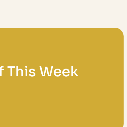
f This Week