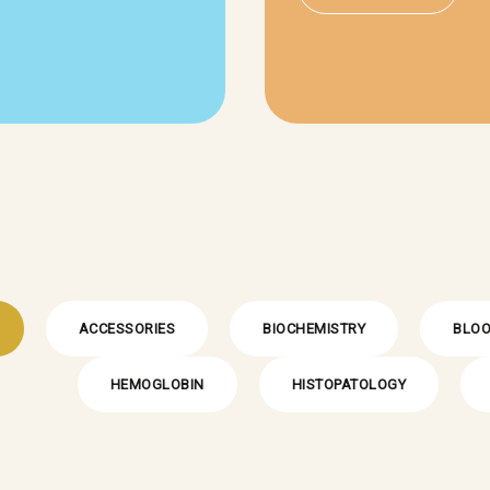
ACCESSORIES
BIOCHEMISTRY
BLOO
HEMOGLOBIN
HISTOPATOLOGY