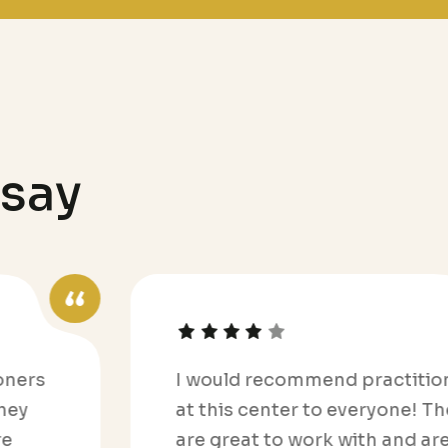
s
a
y
I would recommend practitioners
at this center to everyone! They
are great to work with and are