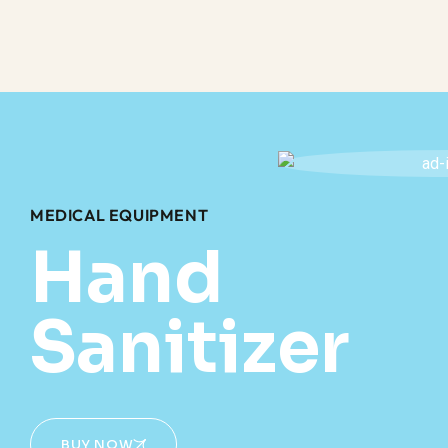
MEDICAL EQUIPMENT
Hand
Sanitizer
BUY NOW