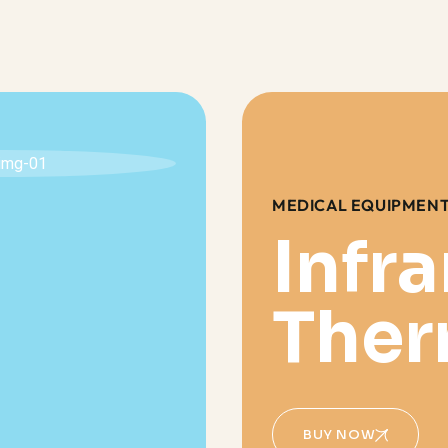
MEDICAL EQUIPMEN
Infr
The
BUY NOW