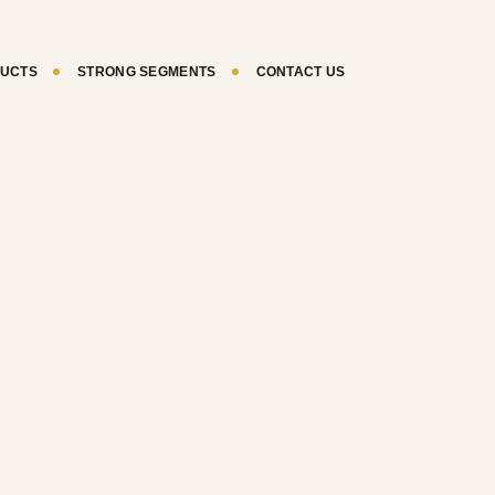
UCTS
STRONG SEGMENTS
CONTACT US