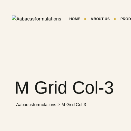
HOME
ABOUT US
PROD
M Grid Col-3
Aabacusformulations
>
M Grid Col-3