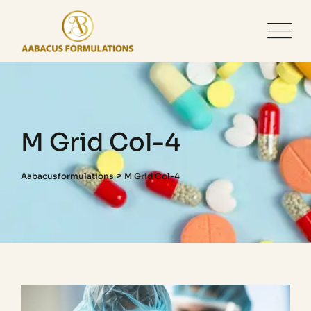
M Grid Col-4
>
Aabacusformulations
M Grid Col-4