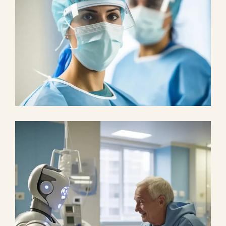
Health
Neurosurgery Surgeon