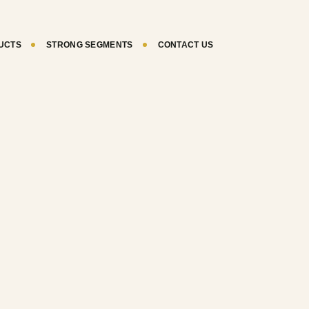
UCTS
STRONG SEGMENTS
CONTACT US