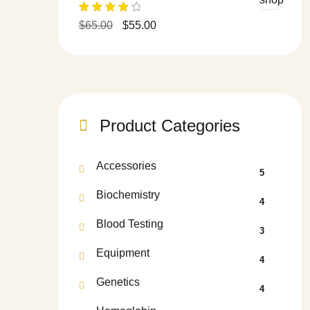
Rated
$
65.00
$
55.00
4.00
out
of 5
Product Categories
Accessories
5
Biochemistry
4
Blood Testing
3
Equipment
4
Genetics
4