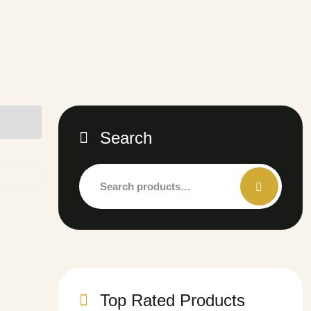
Search
Top Rated Products