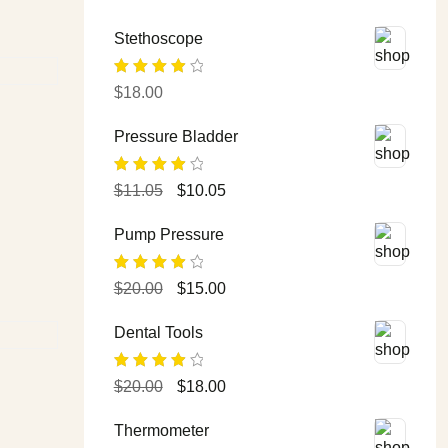
Stethoscope
Rated
$
18.00
4.00
out
of 5
Pressure Bladder
Rated
$
11.05
$
10.05
4.00
out
of 5
Pump Pressure
Rated
$
20.00
$
15.00
4.00
out
of 5
Dental Tools
Rated
$
20.00
$
18.00
4.00
out
of 5
Thermometer