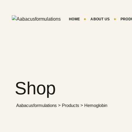
HOME
ABOUT US
PROD
Shop
Aabacusformulations
>
Products
>
Hemoglobin