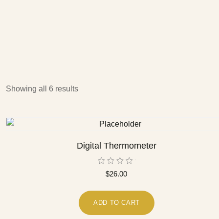
Showing all 6 results
Digital Thermometer
Rated
$
26.00
0
out
of
5
ADD TO CART