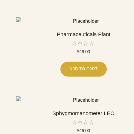
Pharmaceuticals Plant
Rated
$
46.00
0
out
of
5
ADD TO CART
Sphygmomanometer LEO
Rated
$
46.00
0