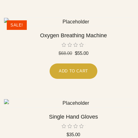
SALE!
Oxygen Breathing Machine
Rated
$
68.00
$
55.00
0
out
of
5
ADD TO CART
Single Hand Gloves
Rated
$
35.00
0