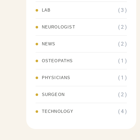
( 3 )
LAB
( 2 )
NEUROLOGIST
( 2 )
NEWS
( 1 )
OSTEOPATHS
( 1 )
PHYSICIANS
( 2 )
SURGEON
( 4 )
TECHNOLOGY