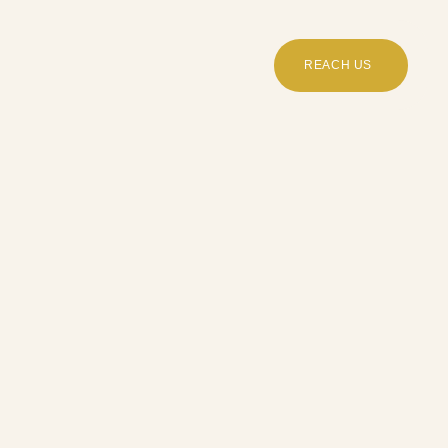
REACH US