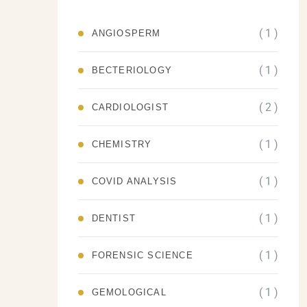
( 1 )
ANGIOSPERM
( 1 )
BECTERIOLOGY
( 2 )
CARDIOLOGIST
( 1 )
CHEMISTRY
( 1 )
COVID ANALYSIS
( 1 )
DENTIST
( 1 )
FORENSIC SCIENCE
( 1 )
GEMOLOGICAL