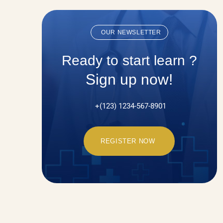
OUR NEWSLETTER
Ready to start learn ?
Sign up now!
+(123) 1234-567-8901
REGISTER NOW