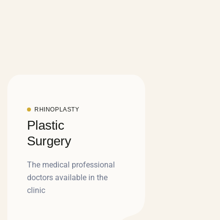
RHINOPLASTY
Plastic
Surgery
The medical professional
doctors available in the
clinic