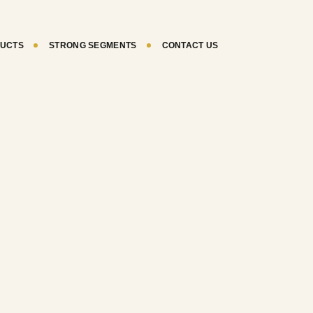
UCTS
STRONG SEGMENTS
CONTACT US