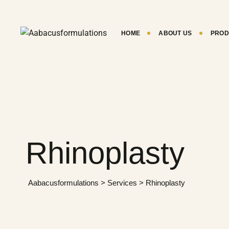
Skip
to
content
HOME
ABOUT US
PROD
Rhinoplasty
Aabacusformulations
>
Services
>
Rhinoplasty