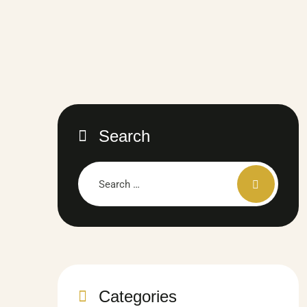
Search
Categories