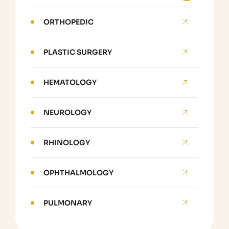
ORTHOPEDIC
PLASTIC SURGERY
HEMATOLOGY
NEUROLOGY
RHINOLOGY
OPHTHALMOLOGY
PULMONARY