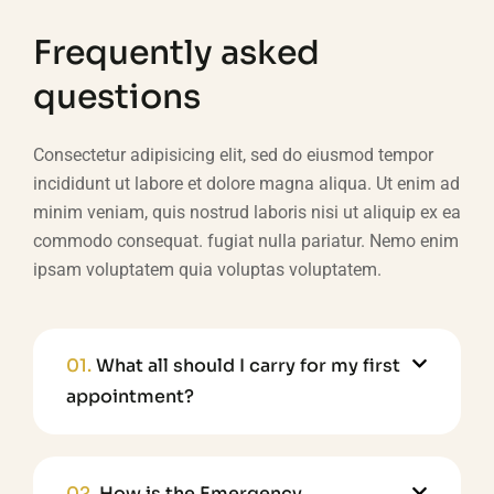
Frequently asked
questions
Consectetur adipisicing elit, sed do eiusmod tempor
incididunt ut labore et dolore magna aliqua. Ut enim ad
minim veniam, quis nostrud laboris nisi ut aliquip ex ea
commodo consequat. fugiat nulla pariatur. Nemo enim
ipsam voluptatem quia voluptas voluptatem.
01.
What all should I carry for my first
appointment?
02.
How is the Emergency