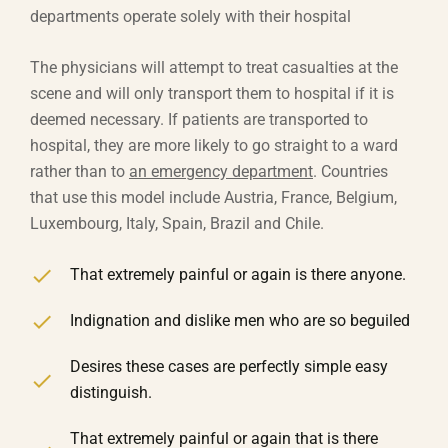
departments operate solely with their hospital
The physicians will attempt to treat casualties at the
scene and will only transport them to hospital if it is
deemed necessary. If patients are transported to
hospital, they are more likely to go straight to a ward
rather than to
an emergency department
. Countries
that use this model include Austria, France, Belgium,
Luxembourg, Italy, Spain, Brazil and Chile.
That extremely painful or again is there anyone.
Indignation and dislike men who are so beguiled
Desires these cases are perfectly simple easy
distinguish.
That extremely painful or again that is there