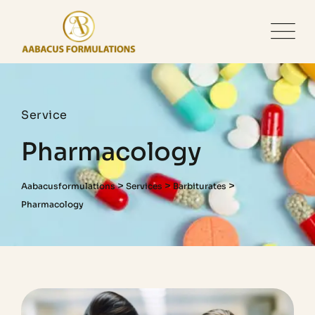
Service
Pharmacology
>
>
>
Aabacusformulations
Services
Barbiturates
Pharmacology