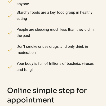
anyone.
Starchy foods are a key food group in healthy
eating
People are sleeping much less than they did in
the past
Don’t smoke or use drugs, and only drink in
moderation
Your body is full of trillions of bacteria, viruses
and fungi
Online simple step for
appointment