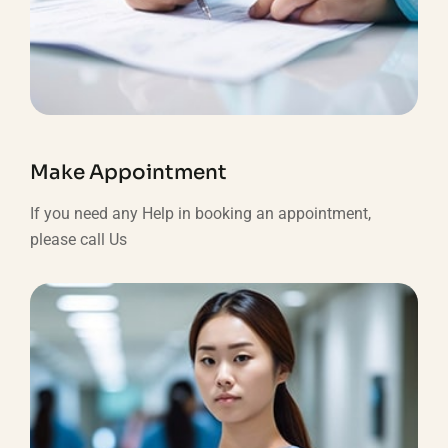
Make Appointment
If you need any Help in booking an appointment,
please call Us