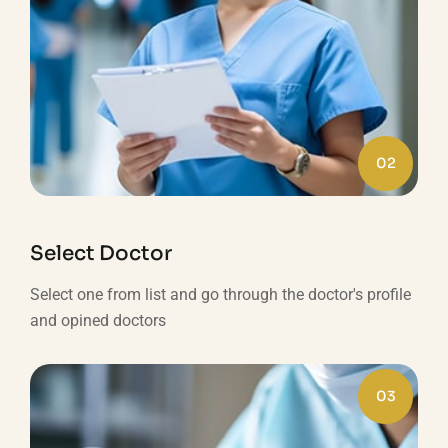
02
Select Doctor
Select one from list and go through the doctor's profile
and opined doctors
03