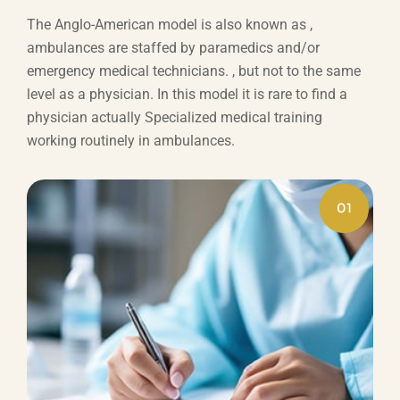
The Anglo-American model is also known as ,
ambulances are staffed by paramedics and/or
emergency medical technicians. , but not to the same
level as a physician. In this model it is rare to find a
physician actually Specialized medical training
working routinely in ambulances.
01