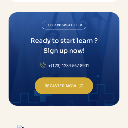
OUR NEWSLETTER
Ready to start learn ?
Sign up now!
+(123) 1234-567-8901
REGISTER NOW