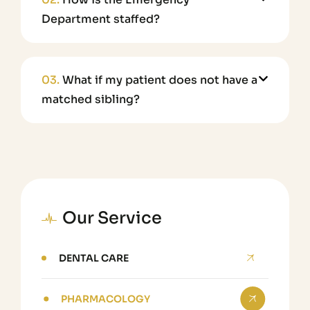
Department staffed?
03.
What if my patient does not have a
matched sibling?
Our Service
DENTAL CARE
PHARMACOLOGY