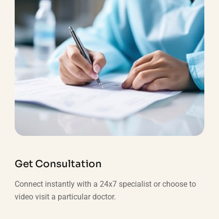
Get Consultation
Connect instantly with a 24x7 specialist or choose to
video visit a particular doctor.