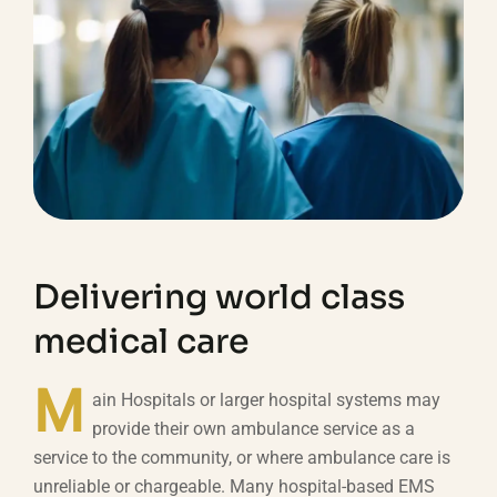
Delivering world class
medical care
M
ain Hospitals or larger hospital systems may
provide their own ambulance service as a
service to the community, or where ambulance care is
unreliable or chargeable. Many hospital-based EMS