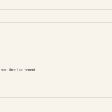
e next time I comment.