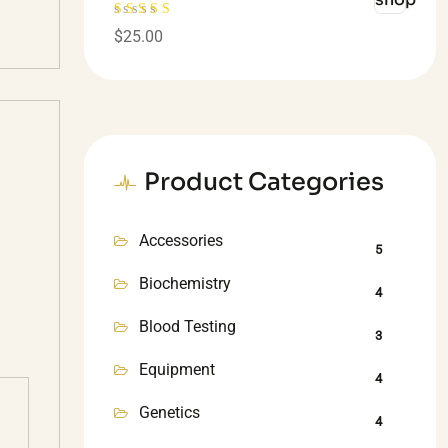
Rated
4.00
$
25.00
out of 5
Product Categories
Accessories
5
Biochemistry
4
Blood Testing
3
Equipment
4
Genetics
4