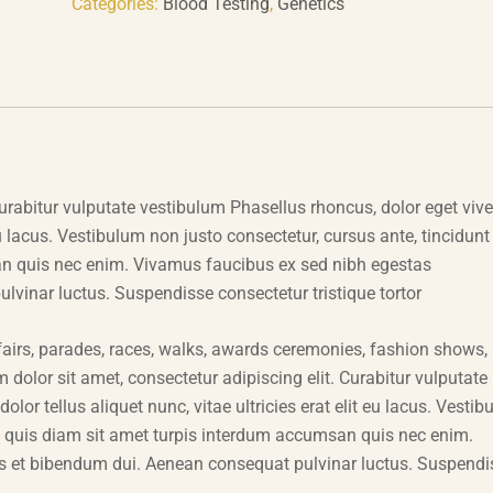
Categories:
Blood Testing
,
Genetics
urabitur vulputate vestibulum Phasellus rhoncus, dolor eget vive
t eu lacus. Vestibulum non justo consectetur, cursus ante, tincidunt
an quis nec enim. Vivamus faucibus ex sed nibh egestas
inar luctus. Suspendisse consectetur tristique tortor
airs, parades, races, walks, awards ceremonies, fashion shows,
dolor sit amet, consectetur adipiscing elit. Curabitur vulputate
lor tellus aliquet nunc, vitae ultricies erat elit eu lacus. Vesti
la quis diam sit amet turpis interdum accumsan quis nec enim.
 et bibendum dui. Aenean consequat pulvinar luctus. Suspendi