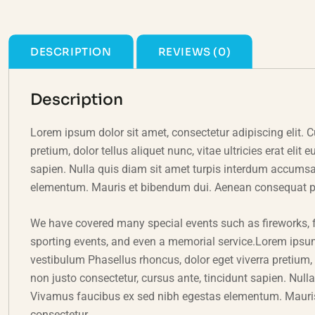
DESCRIPTION
REVIEWS (0)
Description
Lorem ipsum dolor sit amet, consectetur adipiscing elit. C
pretium, dolor tellus aliquet nunc, vitae ultricies erat eli
sapien. Nulla quis diam sit amet turpis interdum accums
elementum. Mauris et bibendum dui. Aenean consequat pulv
We have covered many special events such as fireworks, f
sporting events, and even a memorial service.Lorem ipsum 
vestibulum Phasellus rhoncus, dolor eget viverra pretium, do
non justo consectetur, cursus ante, tincidunt sapien. Nul
Vivamus faucibus ex sed nibh egestas elementum. Mauris
consectetur