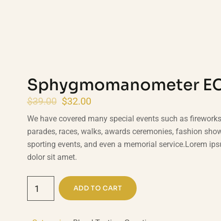
Sphygmomanometer E
$
39.00
$
32.00
We have covered many special events such as fireworks, 
parades, races, walks, awards ceremonies, fashion sho
sporting events, and even a memorial service.Lorem ip
dolor sit amet.
ADD TO CART