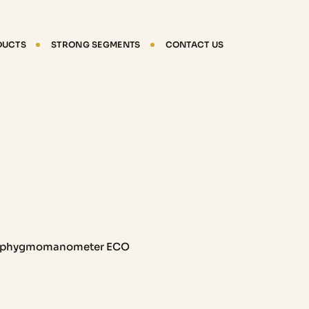
DUCTS
STRONG SEGMENTS
CONTACT US
phygmomanometer ECO