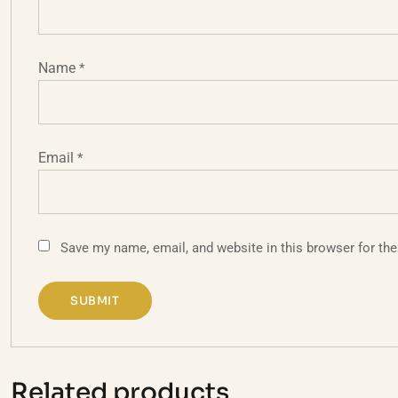
Name
*
Email
*
Save my name, email, and website in this browser for th
Related products