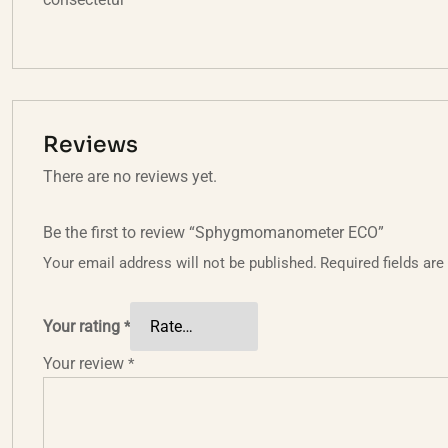
Reviews
There are no reviews yet.
Be the first to review “Sphygmomanometer ECO”
Your email address will not be published.
Required fields ar
Your rating
*
Your review
*