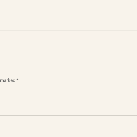
e marked
*