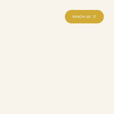
REACH US