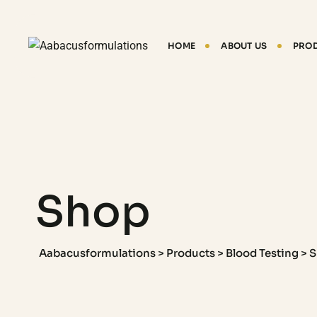
HOME
ABOUT US
PRO
Shop
Aabacusformulations
>
Products
>
Blood Testing
>
S