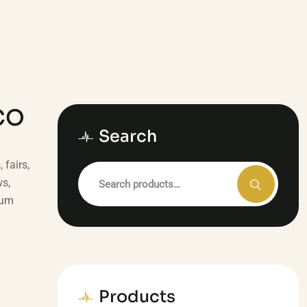
CO
Search
fairs,
ws,
sum
Products