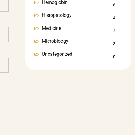
Hemoglobin
6
Histopatology
4
Medicine
2
Microbioogy
3
Uncategorized
0