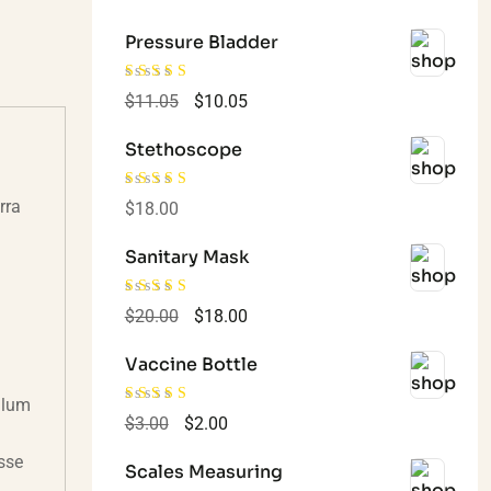
Pressure Bladder
Rated
4.00
$
11.05
$
10.05
out of 5
Stethoscope
rra
Rated
4.00
$
18.00
out of 5
Sanitary Mask
Rated
4.00
$
20.00
$
18.00
out of 5
Vaccine Bottle
bulum
Rated
4.00
$
3.00
$
2.00
out of 5
sse
Scales Measuring