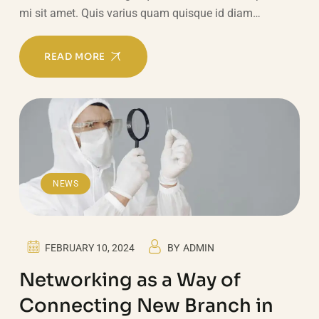
mi sit amet. Quis varius quam quisque id diam…
READ MORE
NEWS
FEBRUARY 10, 2024
BY
ADMIN
Networking as a Way of
Connecting New Branch in