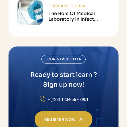
FEBRUARY 10, 2024
The Role Of Medical
Laboratory In Infect
Disease Testing
OUR NEWSLETTER
Ready to start learn ?
Sign up now!
+(123) 1234-567-8901
REGISTER NOW