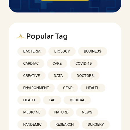
Popular Tag
BACTERIA
BIOLOGY
BUSINESS
CARDIAC
CARE
COVID-19
CREATIVE
DATA
DOCTORS
ENVIRONMENT
GENE
HEALTH
HEATH
LAB
MEDICAL
MEDICINE
NATURE
NEWS
PANDEMIC
RESEARCH
SURGERY