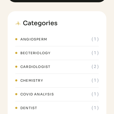
Categories
( 1 )
ANGIOSPERM
( 1 )
BECTERIOLOGY
( 2 )
CARDIOLOGIST
( 1 )
CHEMISTRY
( 1 )
COVID ANALYSIS
( 1 )
DENTIST