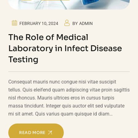
FEBRUARY 10, 2024
BY
ADMIN
The Role of Medical
Laboratory in Infect Disease
Testing
Consequat mauris nunc congue nisi vitae suscipit
tellus. Quis eleifend quam adipiscing vitae proin sagittis
nisl rhoncus. Mauris ultrices eros in cursus turpis
massa tincidunt. Integer quis auctor elit sed vulputate
mi sit amet. Quis varius quam quisque id diam…
READ MORE