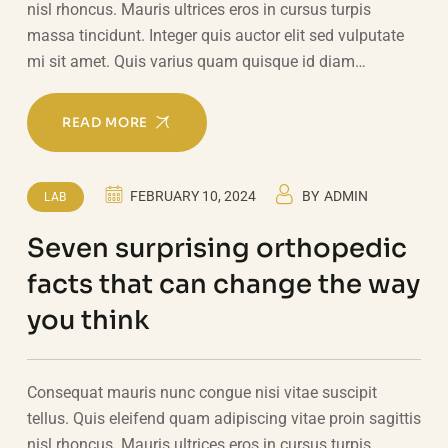
nisl rhoncus. Mauris ultrices eros in cursus turpis
massa tincidunt. Integer quis auctor elit sed vulputate
mi sit amet. Quis varius quam quisque id diam…
READ MORE
FEBRUARY 10, 2024
BY
ADMIN
LAB
Seven surprising orthopedic
facts that can change the way
you think
Consequat mauris nunc congue nisi vitae suscipit
tellus. Quis eleifend quam adipiscing vitae proin sagittis
nisl rhoncus. Mauris ultrices eros in cursus turpis