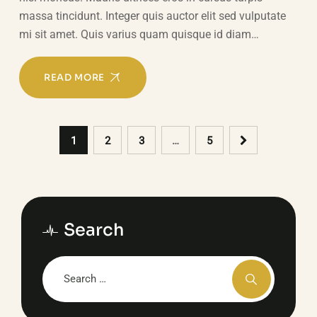
massa tincidunt. Integer quis auctor elit sed vulputate
mi sit amet. Quis varius quam quisque id diam…
READ MORE
1
2
3
…
5
Search