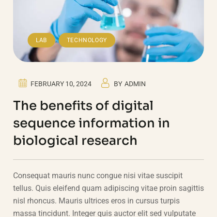
,
LAB
TECHNOLOGY
FEBRUARY 10, 2024
BY
ADMIN
The benefits of digital
sequence information in
biological research
Consequat mauris nunc congue nisi vitae suscipit
tellus. Quis eleifend quam adipiscing vitae proin sagittis
nisl rhoncus. Mauris ultrices eros in cursus turpis
massa tincidunt. Integer quis auctor elit sed vulputate