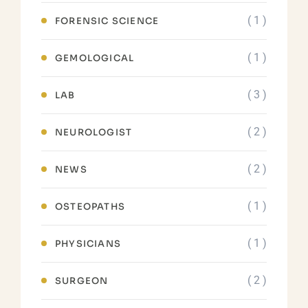
( 1 )
FORENSIC SCIENCE
( 1 )
GEMOLOGICAL
( 3 )
LAB
( 2 )
NEUROLOGIST
( 2 )
NEWS
( 1 )
OSTEOPATHS
( 1 )
PHYSICIANS
( 2 )
SURGEON