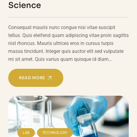
Science
Consequat mauris nunc congue nisi vitae suscipit
tellus. Quis eleifend quam adipiscing vitae proin sagittis
nisl rhoncus. Mauris ultrices eros in cursus turpis
massa tincidunt. Integer quis auctor elit sed vulputate
mi sit amet. Quis varius quam quisque id diam…
READ MORE
,
LAB
TECHNOLOGY