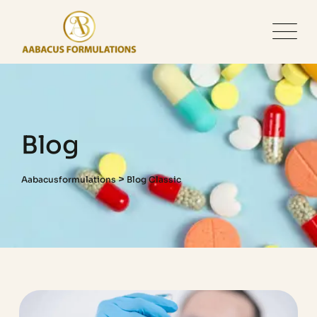
Blog
>
Aabacusformulations
Blog Classic