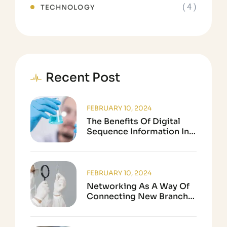
( 4 )
TECHNOLOGY
Recent Post
FEBRUARY 10, 2024
The Benefits Of Digital
Sequence Information In
Biological Research
FEBRUARY 10, 2024
Networking As A Way Of
Connecting New Branch
In Science