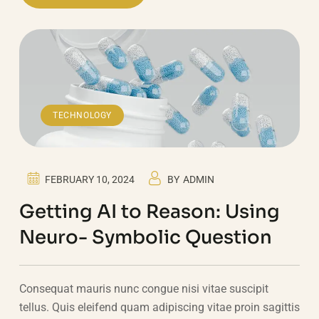
TECHNOLOGY
FEBRUARY 10, 2024
BY
ADMIN
Getting AI to Reason: Using
Neuro- Symbolic Question
Consequat mauris nunc congue nisi vitae suscipit
tellus. Quis eleifend quam adipiscing vitae proin sagittis