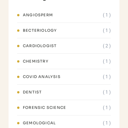
( 1 )
ANGIOSPERM
( 1 )
BECTERIOLOGY
( 2 )
CARDIOLOGIST
( 1 )
CHEMISTRY
( 1 )
COVID ANALYSIS
( 1 )
DENTIST
( 1 )
FORENSIC SCIENCE
( 1 )
GEMOLOGICAL