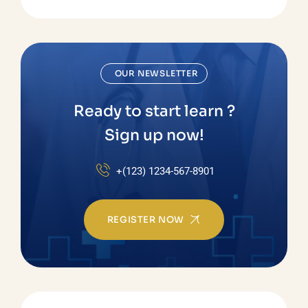
OUR NEWSLETTER
Ready to start learn ?
Sign up now!
+(123) 1234-567-8901
REGISTER NOW