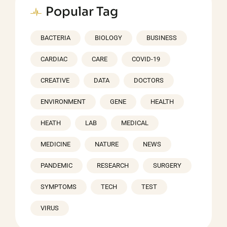
Popular Tag
BACTERIA
BIOLOGY
BUSINESS
CARDIAC
CARE
COVID-19
CREATIVE
DATA
DOCTORS
ENVIRONMENT
GENE
HEALTH
HEATH
LAB
MEDICAL
MEDICINE
NATURE
NEWS
PANDEMIC
RESEARCH
SURGERY
SYMPTOMS
TECH
TEST
VIRUS