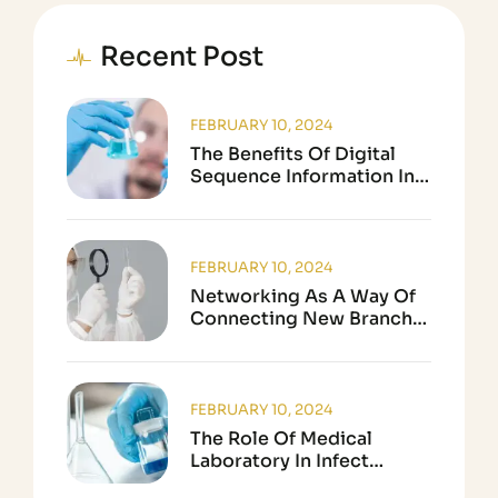
Recent Post
FEBRUARY 10, 2024
The Benefits Of Digital
Sequence Information In
Biological Research
FEBRUARY 10, 2024
Networking As A Way Of
Connecting New Branch
In Science
FEBRUARY 10, 2024
The Role Of Medical
Laboratory In Infect
Disease Testing