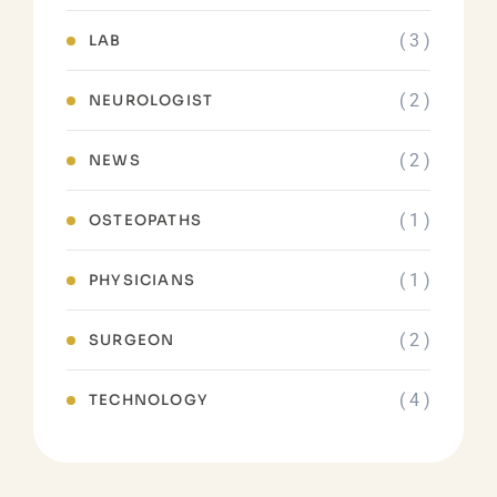
( 3 )
LAB
( 2 )
NEUROLOGIST
( 2 )
NEWS
( 1 )
OSTEOPATHS
( 1 )
PHYSICIANS
( 2 )
SURGEON
( 4 )
TECHNOLOGY