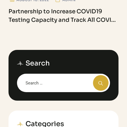
Partnership to Increase COVID19
Testing Capacity and Track All COVID
Variants
Search
Categories