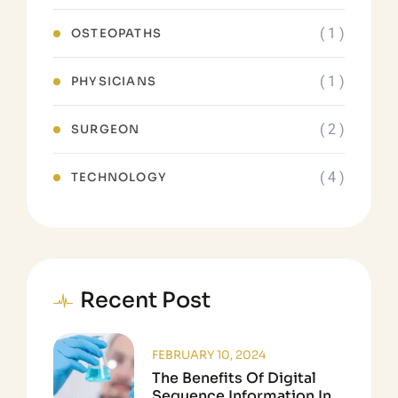
( 1 )
OSTEOPATHS
( 1 )
PHYSICIANS
( 2 )
SURGEON
( 4 )
TECHNOLOGY
Recent Post
FEBRUARY 10, 2024
The Benefits Of Digital
Sequence Information In