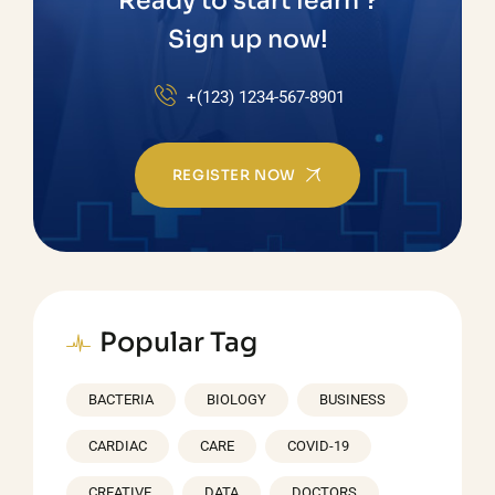
Ready to start learn ?
Sign up now!
+(123) 1234-567-8901
REGISTER NOW
Popular Tag
BACTERIA
BIOLOGY
BUSINESS
CARDIAC
CARE
COVID-19
CREATIVE
DATA
DOCTORS