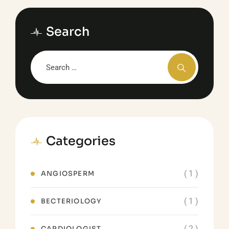
Search
Categories
( 1 )
ANGIOSPERM
( 1 )
BECTERIOLOGY
( 2 )
CARDIOLOGIST