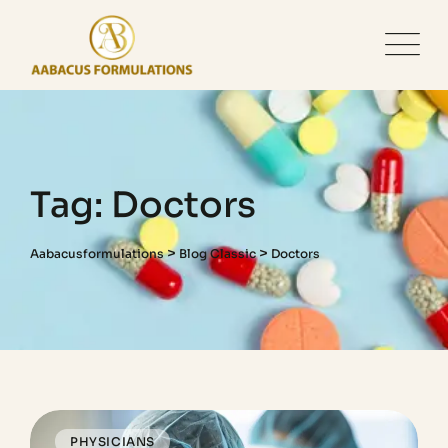
Tag: Doctors
>
>
Aabacusformulations
Blog Classic
Doctors
PHYSICIANS