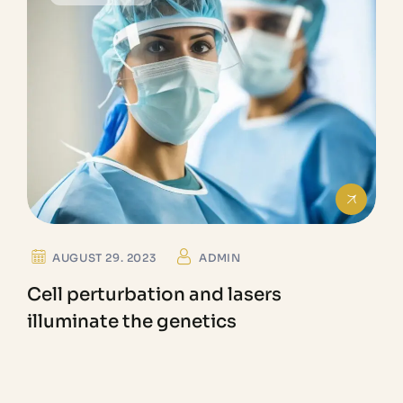
AUGUST 29. 2023
ADMIN
Cell perturbation and lasers
illuminate the genetics