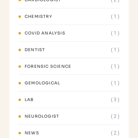
( 1 )
CHEMISTRY
( 1 )
COVID ANALYSIS
( 1 )
DENTIST
( 1 )
FORENSIC SCIENCE
( 1 )
GEMOLOGICAL
( 3 )
LAB
( 2 )
NEUROLOGIST
( 2 )
NEWS