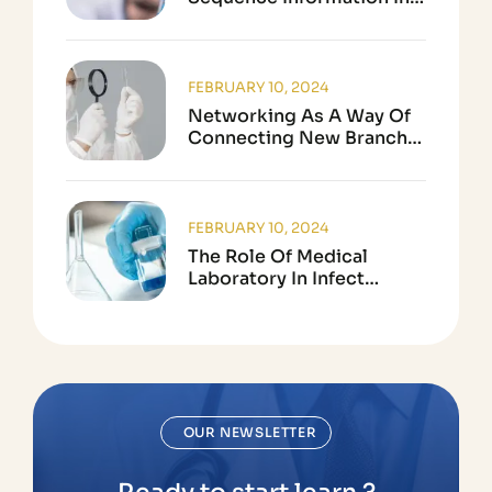
Biological Research
FEBRUARY 10, 2024
Networking As A Way Of
Connecting New Branch
In Science
FEBRUARY 10, 2024
The Role Of Medical
Laboratory In Infect
Disease Testing
OUR NEWSLETTER