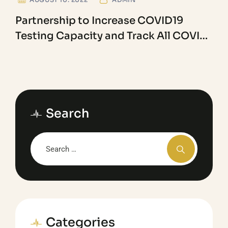
Partnership to Increase COVID19
Testing Capacity and Track All COVID
Variants
Search
Categories