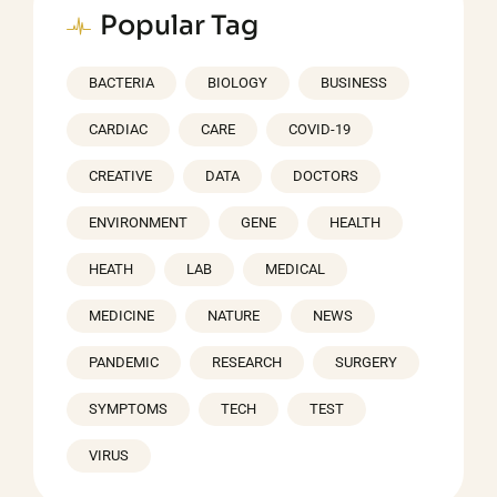
Popular Tag
BACTERIA
BIOLOGY
BUSINESS
CARDIAC
CARE
COVID-19
CREATIVE
DATA
DOCTORS
ENVIRONMENT
GENE
HEALTH
HEATH
LAB
MEDICAL
MEDICINE
NATURE
NEWS
PANDEMIC
RESEARCH
SURGERY
SYMPTOMS
TECH
TEST
VIRUS