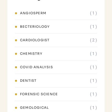
( 1 )
ANGIOSPERM
( 1 )
BECTERIOLOGY
( 2 )
CARDIOLOGIST
( 1 )
CHEMISTRY
( 1 )
COVID ANALYSIS
( 1 )
DENTIST
( 1 )
FORENSIC SCIENCE
( 1 )
GEMOLOGICAL