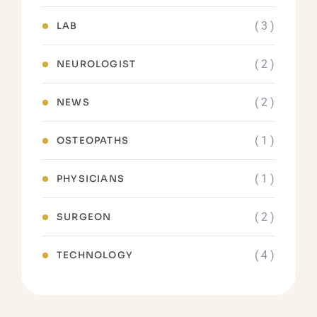
( 3 )
LAB
( 2 )
NEUROLOGIST
( 2 )
NEWS
( 1 )
OSTEOPATHS
( 1 )
PHYSICIANS
( 2 )
SURGEON
( 4 )
TECHNOLOGY