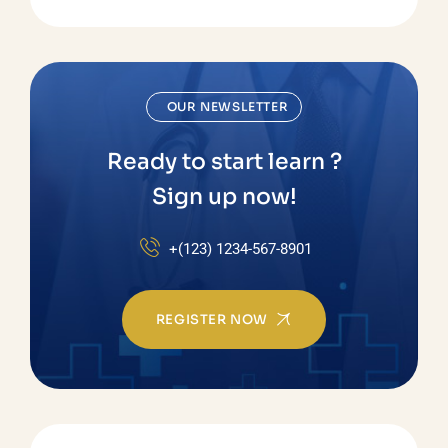
OUR NEWSLETTER
Ready to start learn ?
Sign up now!
+(123) 1234-567-8901
REGISTER NOW