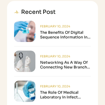
Recent Post
FEBRUARY 10, 2024
The Benefits Of Digital
Sequence Information In
Biological Research
FEBRUARY 10, 2024
Networking As A Way Of
Connecting New Branch
In Science
FEBRUARY 10, 2024
The Role Of Medical
Laboratory In Infect
Disease Testing