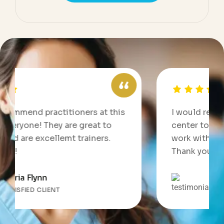
itioners at this
I would recommend practitio
 are great to
center to everyone! They ar
emt trainers.
work with and are excellemt 
Thank you all!
Jennifer Smith
SATISFIED CLIENT