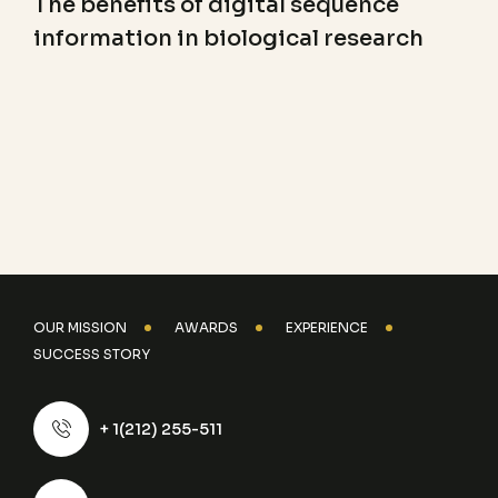
The benefits of digital sequence
information in biological research
OUR MISSION
AWARDS
EXPERIENCE
SUCCESS STORY
+ 1(212) 255-511