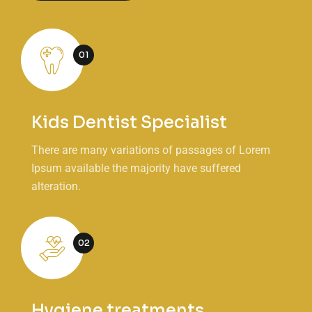
01
Kids Dentist Specialist
There are many variations of passages of Lorem
Ipsum available the majority have suffered
alteration.
02
Hygiene treatments