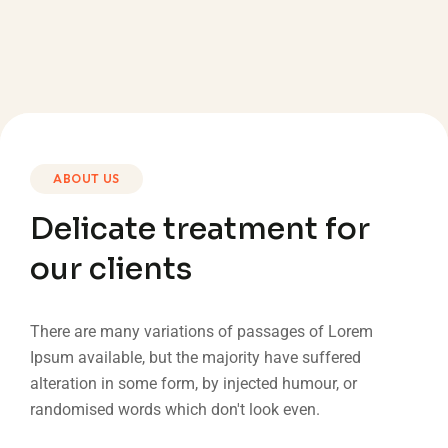
ABOUT US
Delicate treatment for
our clients
There are many variations of passages of Lorem
Ipsum available, but the majority have suffered
alteration in some form, by injected humour, or
randomised words which don't look even.