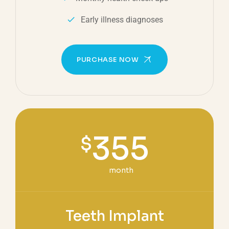
Early illness diagnoses
PURCHASE NOW
355
$
month
Teeth Implant