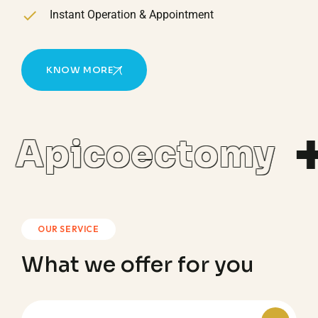
Instant Operation & Appointment
KNOW MORE
Apicoectomy
OUR SERVICE
What we offer for you