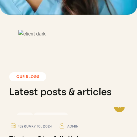
OUR BLOGS
Latest posts & articles
LAB
TECHNOLOGY
FEBRUARY 10. 2024
ADMIN