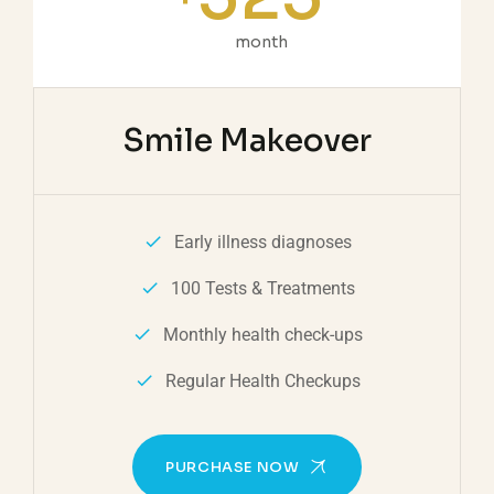
month
Smile Makeover
Early illness diagnoses
100 Tests & Treatments
Monthly health check-ups
Regular Health Checkups
PURCHASE NOW