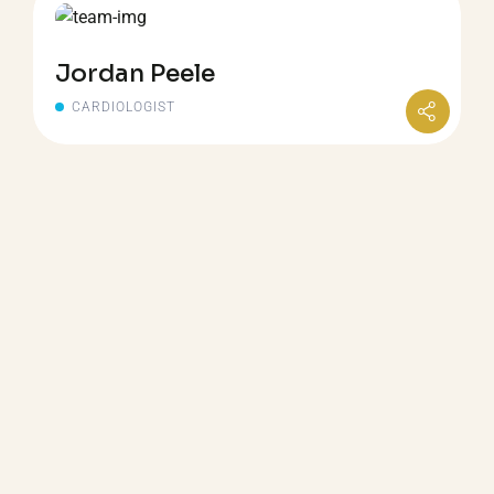
Jordan Peele
CARDIOLOGIST