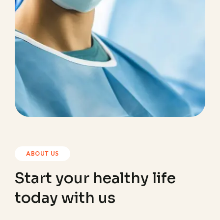
ABOUT US
Start your healthy life
today with us