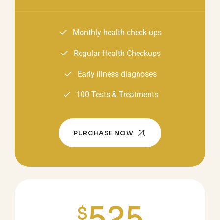
Monthly health check-ups
Regular Health Checkups
Early illness diagnoses
100 Tests & Treatments
PURCHASE NOW
525
$