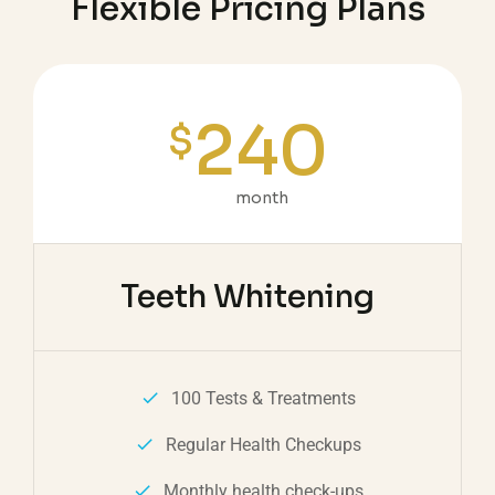
Flexible Pricing Plans
240
$
month
Teeth Whitening
100 Tests & Treatments
Regular Health Checkups
Monthly health check-ups