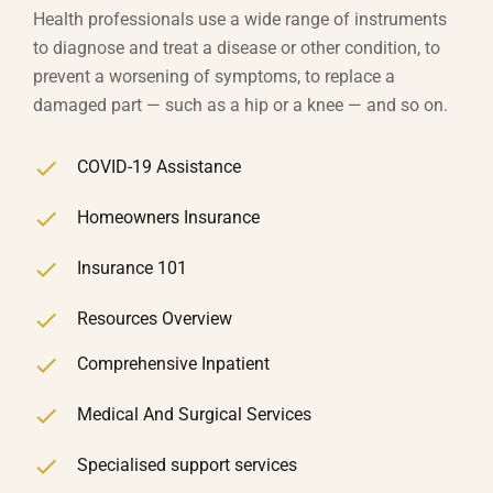
Health professionals use a wide range of instruments
to diagnose and treat a disease or other condition, to
prevent a worsening of symptoms, to replace a
damaged part — such as a hip or a knee — and so on.
COVID-19 Assistance
Homeowners Insurance
Insurance 101
Resources Overview
Comprehensive Inpatient
Medical And Surgical Services
Specialised support services