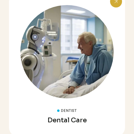
DENTIST
Dental Care