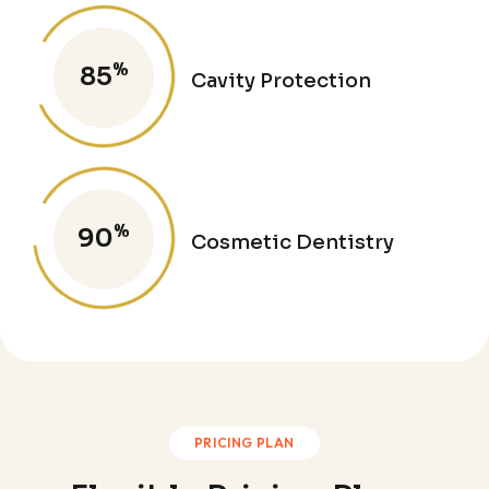
%
85
Cavity Protection
%
90
Cosmetic Dentistry
PRICING PLAN