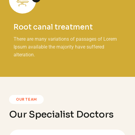
Root canal treatment
There are many variations of passages of Lorem
Ipsum available the majority have suffered
alteration.
OUR TEAM
Our Specialist Doctors