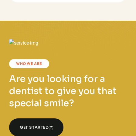
WHO WE ARE
Are you looking for a
dentist to give you that
special smile?
GET STARTED