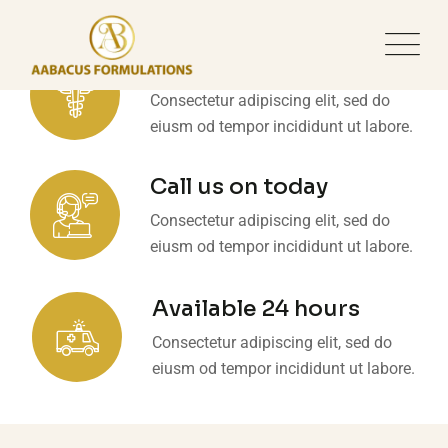
Make an appointment
Consectetur adipiscing elit, sed do
eiusm od tempor incididunt ut labore.
Call us on today
Consectetur adipiscing elit, sed do
eiusm od tempor incididunt ut labore.
Available 24 hours
Consectetur adipiscing elit, sed do
eiusm od tempor incididunt ut labore.