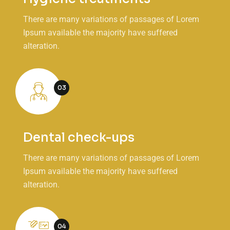
There are many variations of passages of Lorem
Ipsum available the majority have suffered
alteration.
03
Dental check-ups
There are many variations of passages of Lorem
Ipsum available the majority have suffered
alteration.
04