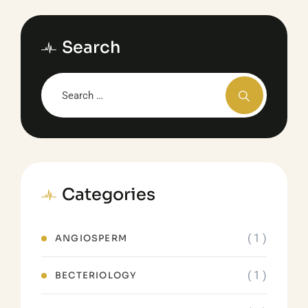
Search
Categories
( 1 )
ANGIOSPERM
( 1 )
BECTERIOLOGY