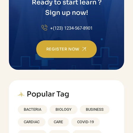
Ready to start learn ?
Sign up now!
+(123) 1234-567-8901
REGISTER NOW
Popular Tag
BACTERIA
BIOLOGY
BUSINESS
CARDIAC
CARE
COVID-19