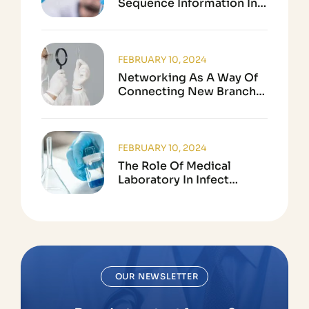
Sequence Information In
Biological Research
FEBRUARY 10, 2024
Networking As A Way Of
Connecting New Branch
In Science
FEBRUARY 10, 2024
The Role Of Medical
Laboratory In Infect
Disease Testing
OUR NEWSLETTER