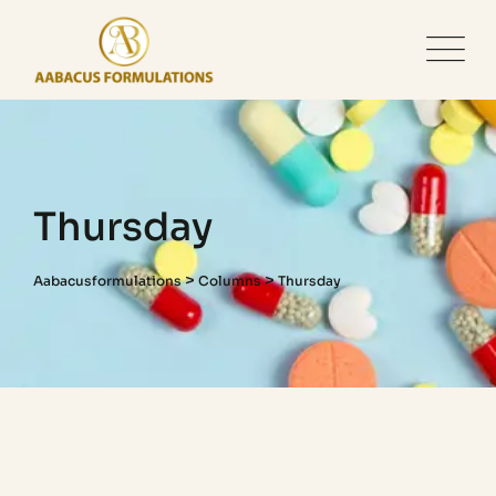
Thursday
>
>
Aabacusformulations
Columns
Thursday