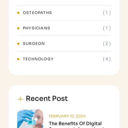
( 1 )
OSTEOPATHS
( 1 )
PHYSICIANS
( 2 )
SURGEON
( 4 )
TECHNOLOGY
Recent Post
FEBRUARY 10, 2024
The Benefits Of Digital