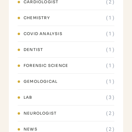
( 2 )
CARDIOLOGIST
( 1 )
CHEMISTRY
( 1 )
COVID ANALYSIS
( 1 )
DENTIST
( 1 )
FORENSIC SCIENCE
( 1 )
GEMOLOGICAL
( 3 )
LAB
( 2 )
NEUROLOGIST
( 2 )
NEWS