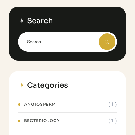
Search
Categories
( 1 )
ANGIOSPERM
( 1 )
BECTERIOLOGY