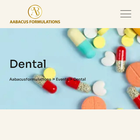
Dental
>
>
Aabacusformulations
Events
Dental