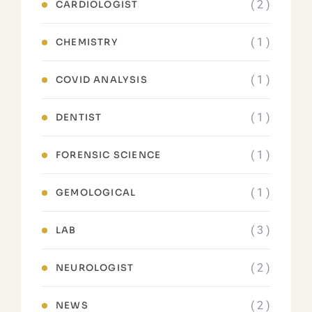
( 2 )
CARDIOLOGIST
( 1 )
CHEMISTRY
( 1 )
COVID ANALYSIS
( 1 )
DENTIST
( 1 )
FORENSIC SCIENCE
( 1 )
GEMOLOGICAL
( 3 )
LAB
( 2 )
NEUROLOGIST
( 2 )
NEWS