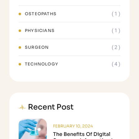
( 1 )
OSTEOPATHS
( 1 )
PHYSICIANS
( 2 )
SURGEON
( 4 )
TECHNOLOGY
Recent Post
FEBRUARY 10, 2024
The Benefits Of Digital